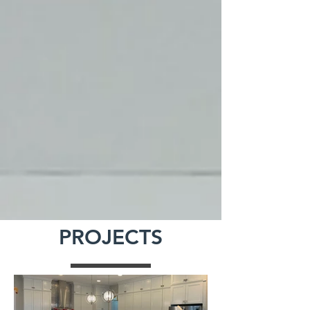
PROJECTS