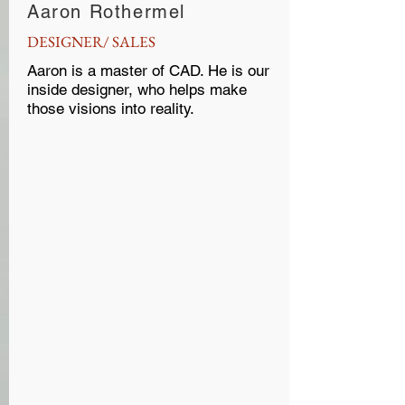
Aaron Rothermel
DESIGNER/ SALES
Aaron is a master of CAD. He is our
inside designer, who helps make
those visions into reality.