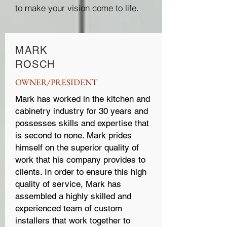
to make your vision come to life.
MARK
ROSCH
OWNER/PRESIDENT
Mark has worked in the kitchen and
cabinetry industry for 30 years and
possesses skills and expertise that
is second to none. Mark prides
himself on the superior quality of
work that his company provides to
clients. In order to ensure this high
quality of service, Mark has
assembled a highly skilled and
experienced team of custom
installers that work together to