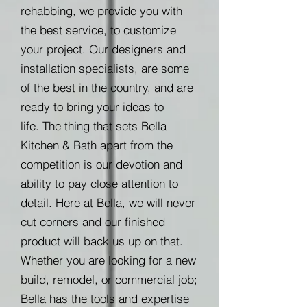
rehabbing, we provide you with
the best service, to customize
your project. Our designers and
installation specialists, are some
of the best in the country, and are
ready to bring your ideas to
life. The thing that sets Bella
Kitchen & Bath apart from the
competition is our devotion and
ability to pay close attention to
detail. Here at Bella, we will never
cut corners and our finished
product will back us up on that.
Whether you are looking for a new
build, remodel, or commercial job;
Bella has the tools and expertise