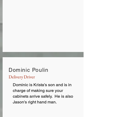
Dominic Poulin
Delivery Driver
Dominic is Krista's son and is in
charge of making sure your
cabinets arrive safely. He is also
Jason's right hand man.