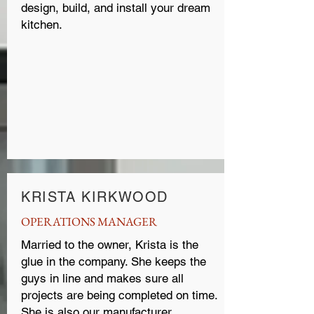
design, build, and install your dream
kitchen.
KRISTA KIRKWOOD
OPERATIONS MANAGER
Married to the owner, Krista is the
glue in the company. She keeps the
guys in line and makes sure all
projects are being completed on time.
She is also our manufacturer