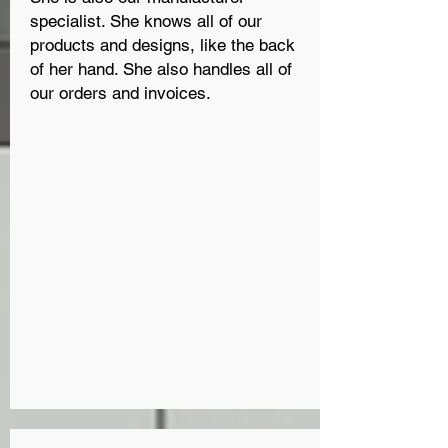
specialist. She knows all of our
products and designs, like the back
of her hand. She also handles all of
our orders and invoices.