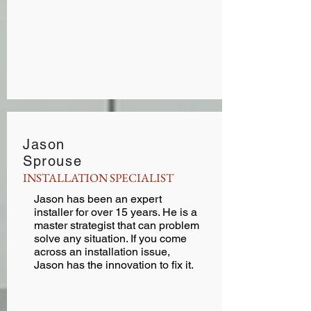
Jason
Sprouse
INSTALLATION SPECIALIST
Jason has been an expert
installer for over 15 years. He is a
master strategist that can problem
solve any situation. If you come
across an installation issue,
Jason has the innovation to fix it.