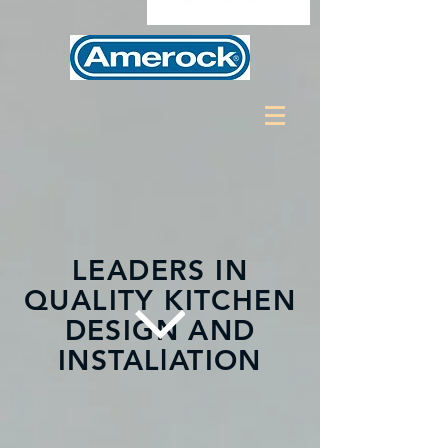
LEADERS IN
QUALITY KITCHEN
DESIGN AND
INSTALlATION