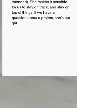
intended). She makes it possible
for us to stay on track, and stay on
top of things. If we have a
question about a project, she's our
gal.