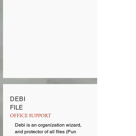
DEBI
FILE
OFFICE SUPPORT
Debi is an organization wizard,
and protector of all files (Pun