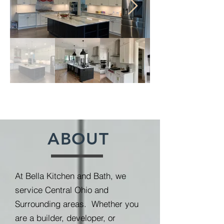
ABOUT
At Bella Kitchen and Bath, we
service Central Ohio and
Surrounding areas. Whether you
are a builder, developer, or